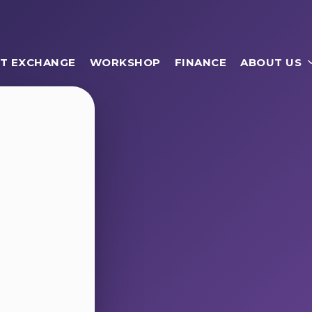
T EXCHANGE
WORKSHOP
FINANCE
ABOUT US