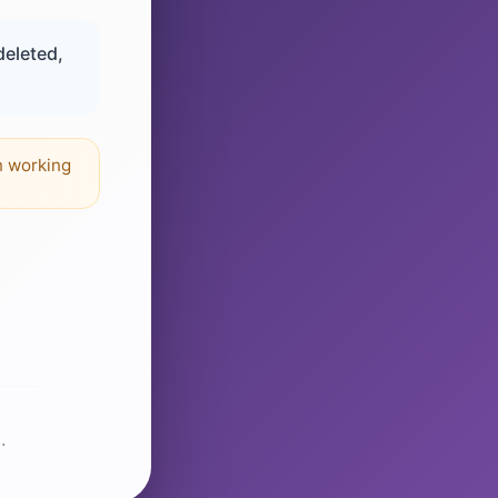
deleted,
n working
.