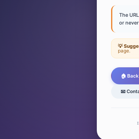
The URL 
or never 
💡 Sugge
page.
🏠 Back
📧 Cont
I