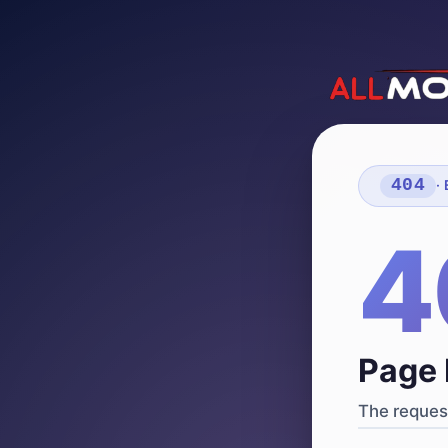
404
·
4
Page 
The request