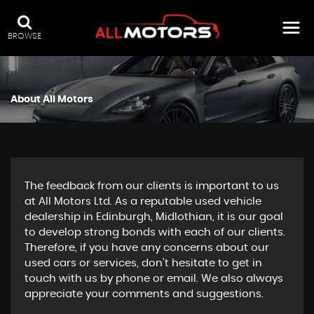
BROWSE
About All Motors
The feedback from our clients is important to us
at All Motors Ltd. As a reputable used vehicle
dealership in Edinburgh, Midlothian, it is our goal
to develop strong bonds with each of our clients.
Therefore, if you have any concerns about our
used cars or services, don't hesitate to get in
touch with us by phone or email. We also always
appreciate your comments and suggestions.