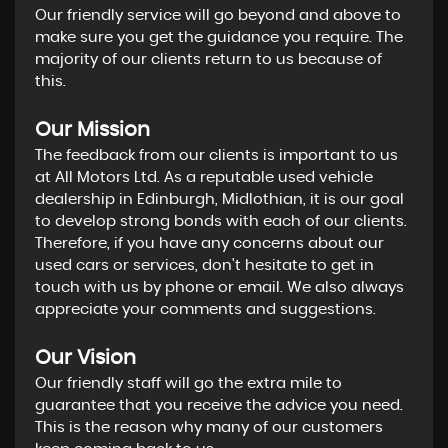
Our friendly service will go beyond and above to
make sure you get the guidance you require. The
majority of our clients return to us because of
this.
Our Mission
The feedback from our clients is important to us
at All Motors Ltd. As a reputable used vehicle
dealership in Edinburgh, Midlothian, it is our goal
to develop strong bonds with each of our clients.
Therefore, if you have any concerns about our
used cars or services, don't hesitate to get in
touch with us by phone or email. We also always
appreciate your comments and suggestions.
Our Vision
Our friendly staff will go the extra mile to
guarantee that you receive the advice you need.
This is the reason why many of our customers