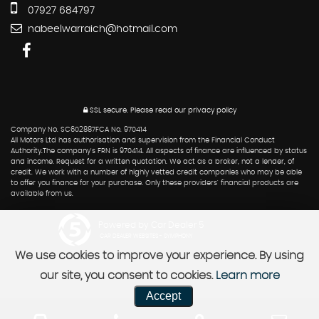
07927 684797
nabeelwarraich@hotmail.com
SSL secure.
Please read our
privacy policy
Company No. SC602887FCA No. 970414
All Motors Ltd has authorisation and supervision from the Financial Conduct
Authority.The company's FRN is 970414. All aspects of finance are influenced by status
and income. Request for a written quotation. We act as a broker, not a lender, of
credit. We work with a number of highly vetted credit companies who may be able
to offer you finance for your purchase. Only these providers' financial products are
available from us.
Powered by Car Dealer 5
CAR DEALER WEBSITES - SYMPHONY
We use cookies to improve your experience. By using
our site, you consent to cookies.
Learn more
Accept