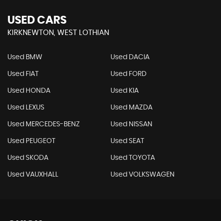
USED CARS
KIRKNEWTON, WEST LOTHIAN
Used BMW
Used DACIA
Used FIAT
Used FORD
Used HONDA
Used KIA
Used LEXUS
Used MAZDA
Used MERCEDES-BENZ
Used NISSAN
Used PEUGEOT
Used SEAT
Used SKODA
Used TOYOTA
Used VAUXHALL
Used VOLKSWAGEN