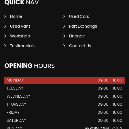
QUICK
NAV
Home
Used Cars
Used Vans
Part Exchange
Workshop
Finance
Testimonials
Contact Us
OPENING
HOURS
MONDAY
09:00 - 18:00
TUESDAY
09:00 - 18:00
WEDNESDAY
09:00 - 18:00
THURSDAY
09:00 - 18:00
FRIDAY
09:00 - 18:00
SATURDAY
09:00 - 16:00
SUNDAY
APPOINTMENT ONLY