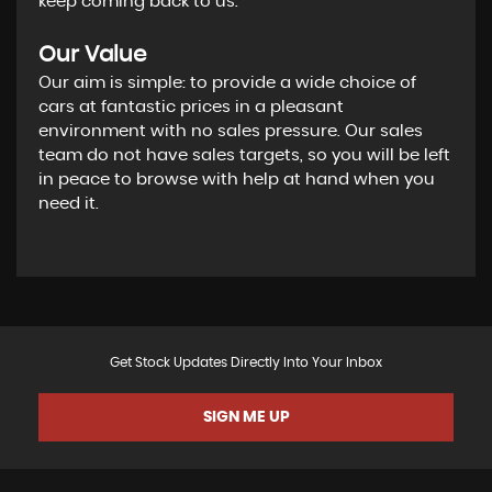
keep coming back to us.
Our Value
Our aim is simple: to provide a wide choice of
cars at fantastic prices in a pleasant
environment with no sales pressure. Our sales
team do not have sales targets, so you will be left
in peace to browse with help at hand when you
need it.
Get Stock Updates Directly Into Your Inbox
SIGN ME UP