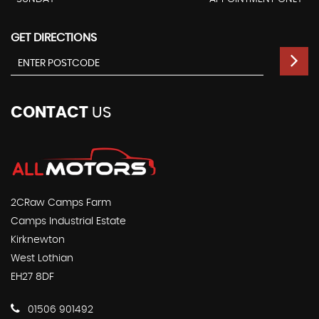
GET DIRECTIONS
CONTACT
US
2CRaw Camps Farm
Camps Industrial Estate
Kirknewton
West Lothian
EH27 8DF
01506 901492