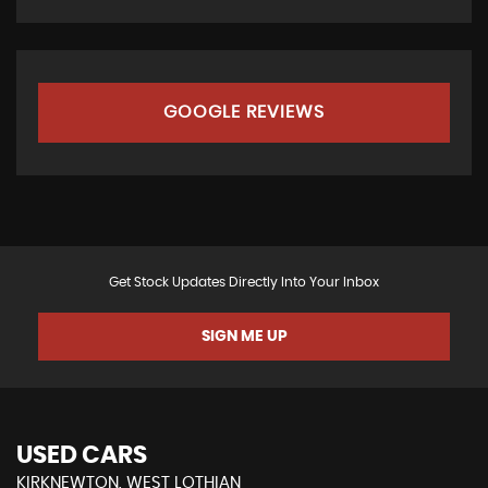
GOOGLE REVIEWS
Get Stock Updates Directly Into Your Inbox
SIGN ME UP
USED CARS
KIRKNEWTON, WEST LOTHIAN