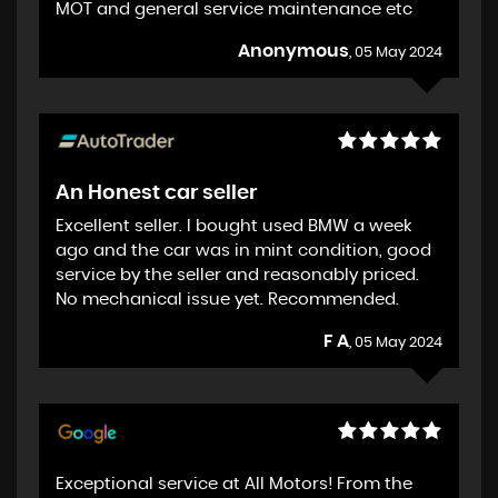
MOT and general service maintenance etc
Anonymous
, 05 May 2024
An Honest car seller
Excellent seller. I bought used BMW a week
ago and the car was in mint condition, good
service by the seller and reasonably priced.
No mechanical issue yet. Recommended.
F A
, 05 May 2024
Exceptional service at All Motors! From the