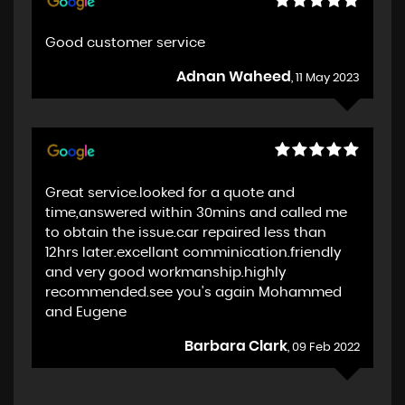
Good customer service
Adnan Waheed
, 11 May 2023
Great service.looked for a quote and
time,answered within 30mins and called me
to obtain the issue.car repaired less than
12hrs later.excellant comminication.friendly
and very good workmanship.highly
recommended.see you's again Mohammed
and Eugene
Barbara Clark
, 09 Feb 2022