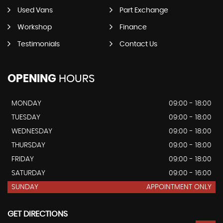
Used Vans
Part Exchange
Workshop
Finance
Testimonials
Contact Us
OPENING
HOURS
MONDAY
09:00 - 18:00
TUESDAY
09:00 - 18:00
WEDNESDAY
09:00 - 18:00
THURSDAY
09:00 - 18:00
FRIDAY
09:00 - 18:00
SATURDAY
09:00 - 16:00
SUNDAY
APPOINTMENT ONLY
GET DIRECTIONS