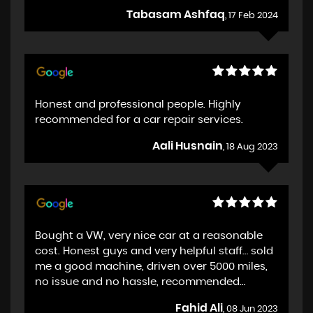
Tabasam Ashfaq
, 17 Feb 2024
Honest and professional people. Highly
recommended for a car repair services.
Aali Husnain
, 18 Aug 2023
Bought a VW, very nice car at a reasonable
cost. Honest guys and very helpful staff… sold
me a good machine, driven over 5000 miles,
no issue and no hassle, recommended…
Fahid Ali
, 08 Jun 2023