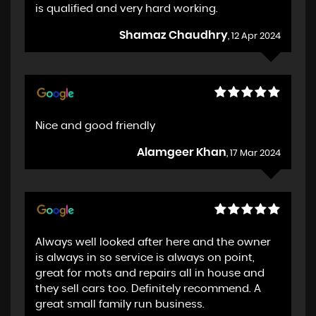
is qualified and very hard working.
Shamaz Chaudhry
, 12 Apr 2024
Nice and good friendly
Alamgeer Khan
, 17 Mar 2024
Always well looked after here and the owner
is always in so service is always on point,
great for mots and repairs all in house and
they sell cars too. Definitely recommend. A
great small family run business.