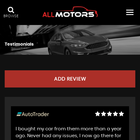
BROWSE
Testimonials
ADD REVIEW
I bought my car from them more than a year
ago. Never had any issues, I now go there for