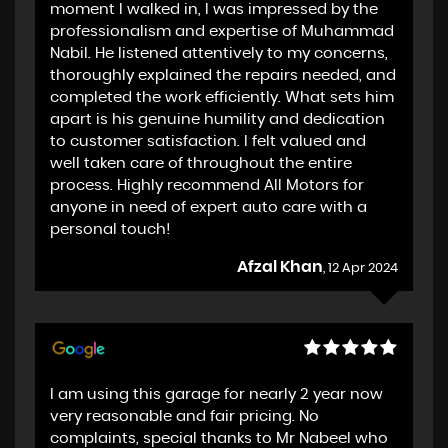
moment I walked in, I was impressed by the
professionalism and expertise of Muhammad
Nabil. He listened attentively to my concerns,
thoroughly explained the repairs needed, and
completed the work efficiently. What sets him
apart is his genuine humility and dedication
to customer satisfaction. I felt valued and
well taken care of throughout the entire
process. Highly recommend All Motors for
anyone in need of expert auto care with a
personal touch!
Afzal Khan
, 12 Apr 2024
I am using this garage for nearly 2 year now
very reasonable and fair pricing. No
complaints, special thanks to Mr Nabeel who