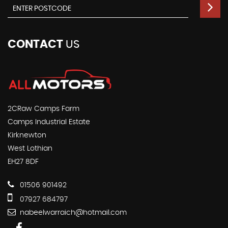
CONTACT
US
2CRaw Camps Farm
Camps Industrial Estate
Kirknewton
West Lothian
EH27 8DF
01506 901492
07927 684797
nabeelwarraich@hotmail.com