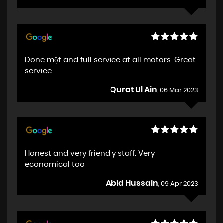
Done một and full service at all motors. Great
service
Qurat Ul Ain
, 06 Mar 2023
Honest and very friendly staff. Very
economical too
Abid Hussain
, 09 Apr 2023