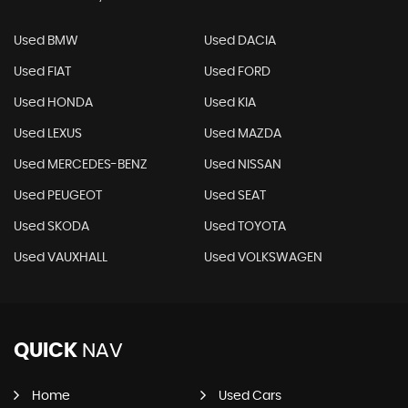
Used BMW
Used DACIA
Used FIAT
Used FORD
Used HONDA
Used KIA
Used LEXUS
Used MAZDA
Used MERCEDES-BENZ
Used NISSAN
Used PEUGEOT
Used SEAT
Used SKODA
Used TOYOTA
Used VAUXHALL
Used VOLKSWAGEN
QUICK
NAV
Home
Used Cars