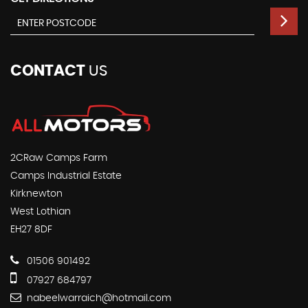
CONTACT
US
2CRaw Camps Farm
Camps Industrial Estate
Kirknewton
West Lothian
EH27 8DF
01506 901492
07927 684797
nabeelwarraich@hotmail.com