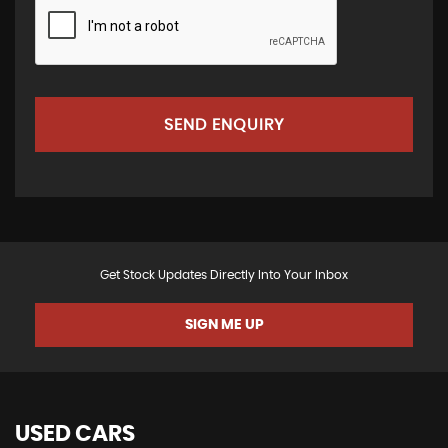
SEND ENQUIRY
Get Stock Updates Directly Into Your Inbox
SIGN ME UP
USED CARS