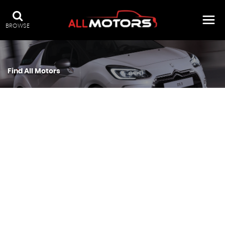
BROWSE
Find All Motors