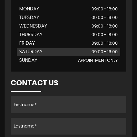
MONDAY
09:00 - 18:00
TUESDAY
09:00 - 18:00
WEDNESDAY
09:00 - 18:00
THURSDAY
09:00 - 18:00
FRIDAY
09:00 - 18:00
SATURDAY
09:00 - 16:00
SUNDAY
APPOINTMENT ONLY
CONTACT US