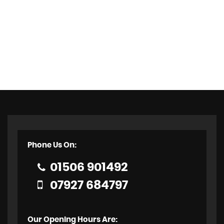
Phone Us On:
01506 901492
07927 684797
Our Opening Hours Are: