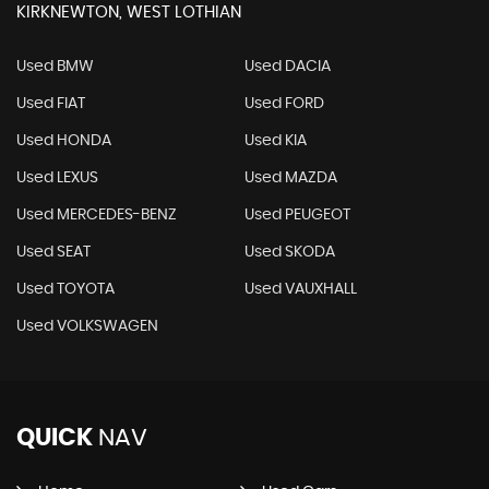
KIRKNEWTON, WEST LOTHIAN
Used BMW
Used DACIA
Used FIAT
Used FORD
Used HONDA
Used KIA
Used LEXUS
Used MAZDA
Used MERCEDES-BENZ
Used PEUGEOT
Used SEAT
Used SKODA
Used TOYOTA
Used VAUXHALL
Used VOLKSWAGEN
QUICK
NAV