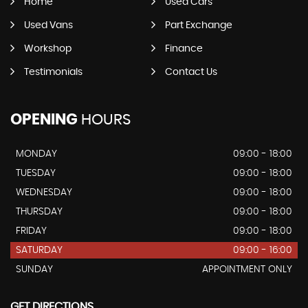
Home
Used Cars
Used Vans
Part Exchange
Workshop
Finance
Testimonials
Contact Us
OPENING
HOURS
MONDAY
09:00 - 18:00
TUESDAY
09:00 - 18:00
WEDNESDAY
09:00 - 18:00
THURSDAY
09:00 - 18:00
FRIDAY
09:00 - 18:00
SATURDAY
09:00 - 16:00
SUNDAY
APPOINTMENT ONLY
GET DIRECTIONS