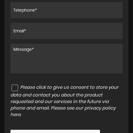
Please click to give us consent to store your
data and contact you about the product
requested and our services in the future via
phone and email. Please see our
privacy policy
here
.