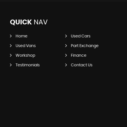
QUICK
NAV
Home
Used Cars
Used Vans
Part Exchange
Workshop
Finance
Testimonials
Contact Us