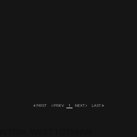
FIRST
PREV
1
NEXT
LAST
EWTON, WEST LOTHIAN