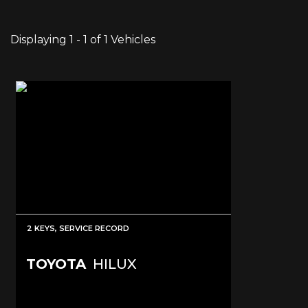
Displaying 1 - 1 of 1 Vehicles
2 KEYS, SERVICE RECORD
TOYOTA
HILUX