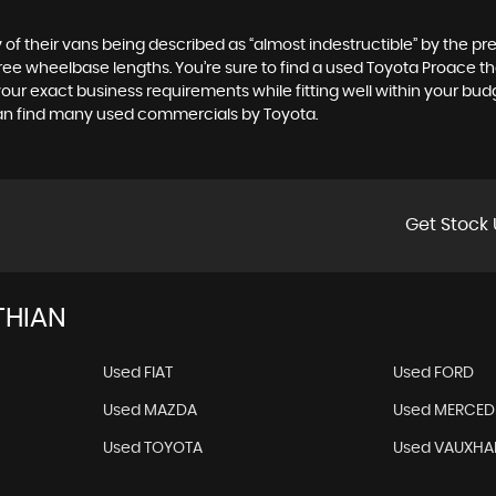
of their vans being described as “almost indestructible” by the pre
ree wheelbase lengths. You’re sure to find a used Toyota Proace that
s your exact business requirements while fitting well within your bu
 can find many used commercials by Toyota.
Get Stock 
THIAN
Used FIAT
Used FORD
Used MAZDA
Used MERCED
Used TOYOTA
Used VAUXHA