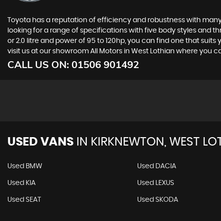
Toyota has a reputation of efficiency and robustness with many 
looking for a range of specifications with five body styles and th
or 2.0 litre and power of 95 to 120hp, you can find one that suit
visit us at our showroom All Motors in West Lothian where you
CALL US ON:
01506 901492
USED VANS
IN
KIRKNEWTON, WEST LO
Used BMW
Used DACIA
Used KIA
Used LEXUS
Used SEAT
Used SKODA