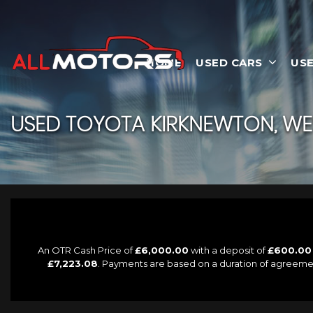
HOME
USED CARS
USE
USED
TOYOTA
KIRKNEWTON, WE
An OTR Cash Price of
£6,000.00
with a deposit of
£600.00
£7,223.08
. Payments are based on a duration of agreeme