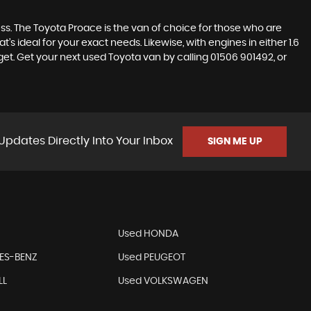
ss. The Toyota Proace is the van of choice for those who are
’s ideal for your exact needs. Likewise, with engines in either 1.6
dget. Get your next used Toyota van by calling 01506 901492, or
Updates Directly Into Your Inbox
SIGN ME UP
Used HONDA
ES-BENZ
Used PEUGEOT
LL
Used VOLKSWAGEN