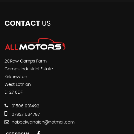
CONTACT
US
2CRaw Camps Farm
Camps Industrial Estate
Kirknewton
West Lothian
EH27 8DF
01506 901492
07927 684797
nabeelwarraich@hotmail.com