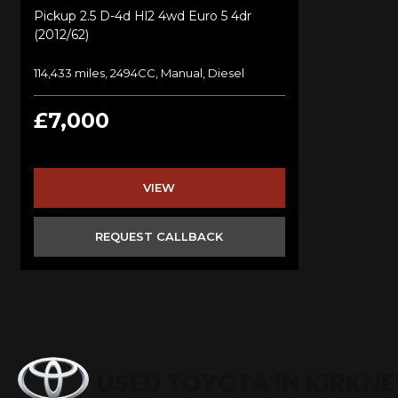
Pickup 2.5 D-4d Hl2 4wd Euro 5 4dr
(2012/62)
114,433 miles, 2494CC, Manual, Diesel
£7,000
VIEW
REQUEST CALLBACK
USED TOYOTA
IN KIRKN