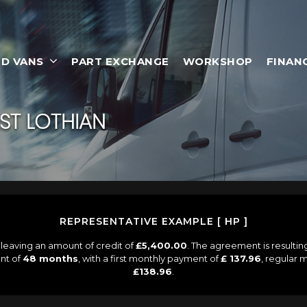
D VANS
PART EXCHANGE
WORKSHOP
FINAN
ST LOTHIAN
REPRESENTATIVE EXAMPLE [ HP ]
leaving an amount of credit of
£5,400.00
. The agreement is resulti
nt of
48 months
, with a first monthly payment of
£ 137.96
, regular
£138.96
.