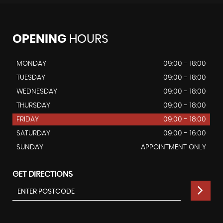
OPENING
HOURS
MONDAY
09:00 - 18:00
TUESDAY
09:00 - 18:00
WEDNESDAY
09:00 - 18:00
THURSDAY
09:00 - 18:00
FRIDAY
09:00 - 18:00
SATURDAY
09:00 - 16:00
SUNDAY
APPOINTMENT ONLY
GET DIRECTIONS