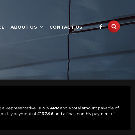
CE
ABOUT US
CONTACT US
ng a Representative
10.9% APR
and a total amount payable of
 monthly payment of
£137.96
and a final monthly payment of