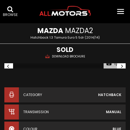
BROWSE
MAZDA
MAZDA2
Hatchback 1.3 Tamura Euro 5 5dr (2014/14)
SOLD
DOWNLOAD BROCHURE
1/41
CATEGORY
HATCHBACK
TRANSMISSION
MANUAL
COLOUR
BLUE