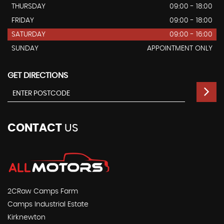
THURSDAY
09:00 - 18:00
FRIDAY
09:00 - 18:00
SATURDAY
09:00 - 16:00
SUNDAY
APPOINTMENT ONLY
GET DIRECTIONS
CONTACT
US
2CRaw Camps Farm
Camps Industrial Estate
Kirknewton