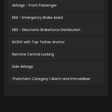
Airbags - Front Passenger
EBA - Emergency Brake Assist
EBD - Electronic Brakeforce Distribution
ISOFIX with Top Tether Anchor
Remote Central Locking
Side Airbags
Thatcham Category 1 Alarm and Immobiliser