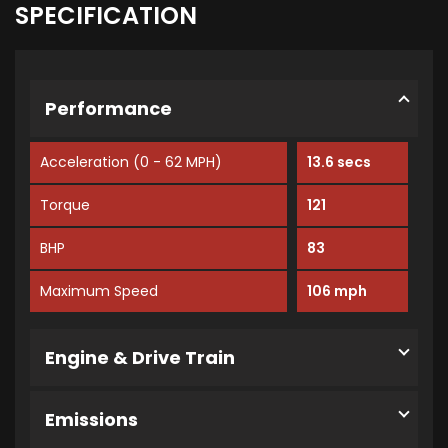
SPECIFICATION
Performance
Acceleration (0 - 62 MPH)
13.6 secs
Torque
121
BHP
83
Maximum Speed
106 mph
Engine & Drive Train
Emissions