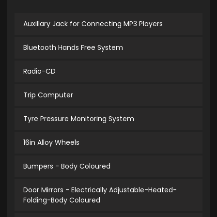
Auxillary Jack for Connecting MP3 Players
Bluetooth Hands Free System
Radio-CD
Trip Computer
Tyre Pressure Monitoring System
16in Alloy Wheels
Bumpers - Body Coloured
Door Mirrors - Electrically Adjustable-Heated-
Folding-Body Coloured