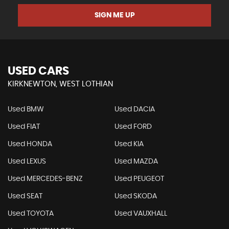
SIGN ME UP
USED CARS
KIRKNEWTON, WEST LOTHIAN
Used BMW
Used DACIA
Used FIAT
Used FORD
Used HONDA
Used KIA
Used LEXUS
Used MAZDA
Used MERCEDES-BENZ
Used PEUGEOT
Used SEAT
Used SKODA
Used TOYOTA
Used VAUXHALL