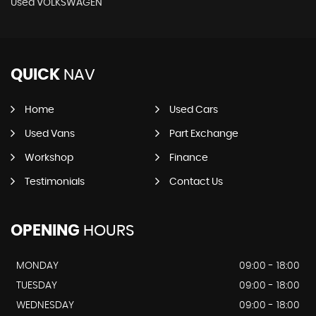
Used VOLKSWAGEN
QUICK
NAV
Home
Used Cars
Used Vans
Part Exchange
Workshop
Finance
Testimonials
Contact Us
OPENING
HOURS
MONDAY
09:00 - 18:00
TUESDAY
09:00 - 18:00
WEDNESDAY
09:00 - 18:00