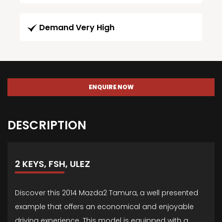
Demand Very High
ENQUIRE NOW
DESCRIPTION
2 KEYS, FSH, ULEZ
Discover this 2014 Mazda2 Tamura, a well presented
example that offers an economical and enjoyable
driving experience. This model is equipped with a