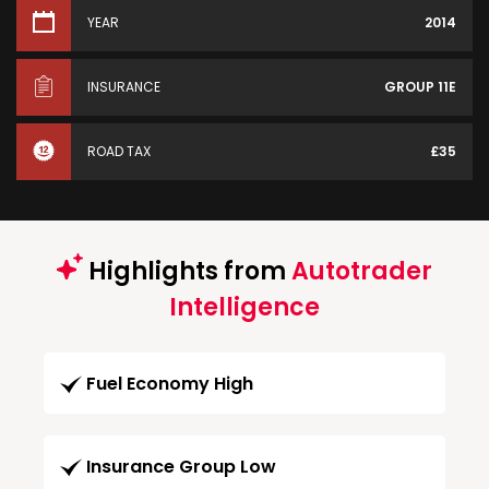
YEAR
2014
INSURANCE
GROUP 11E
ROAD TAX
£35
Highlights from
Autotrader
Intelligence
Fuel Economy High
Insurance Group Low