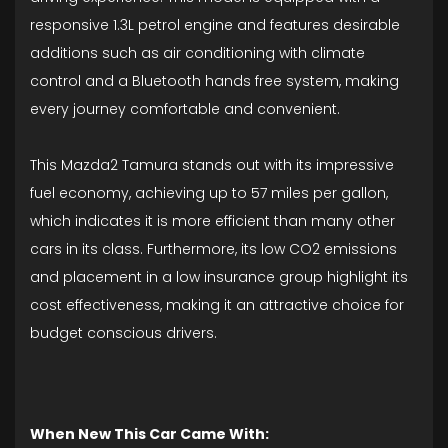
responsive 1.3L petrol engine and features desirable
additions such as air conditioning with climate
control and a Bluetooth hands free system, making
every journey comfortable and convenient.
This Mazda2 Tamura stands out with its impressive
fuel economy, achieving up to 57 miles per gallon,
which indicates it is more efficient than many other
cars in its class. Furthermore, its low CO2 emissions
and placement in a low insurance group highlight its
cost effectiveness, making it an attractive choice for
budget conscious drivers.
When New This Car Came With: