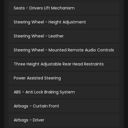
Seats - Drivers Lift Mechanism
Steering Wheel - Height Adjustment
Steering Wheel - Leather
Steering Wheel - Mounted Remote Audio Controls
Three Height Adjustable Rear Head Restraints
Power Assisted Steering
ABS - Anti Lock Braking System
Airbags - Curtain Front
Airbags - Driver