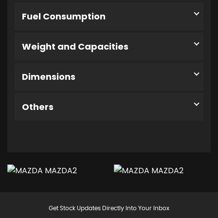
Fuel Consumption
Weight and Capacities
Dimensions
Others
Get Stock Updates Directly Into Your Inbox