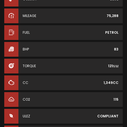
MILEAGE
75,288
FUEL
PETROL
BHP
83
TORQUE
121
N·M
CC
1,349CC
CO2
115
ULEZ
COMPLIANT