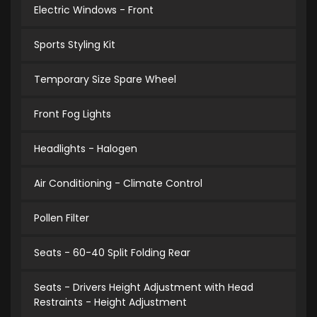
Electric Windows - Front
Sports Styling Kit
Temporary Size Spare Wheel
Front Fog Lights
Headlights - Halogen
Air Conditioning - Climate Control
Pollen Filter
Seats - 60-40 Split Folding Rear
Seats - Drivers Height Adjustment with Head
Restraints - Height Adjustment