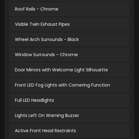
Roof Rails - Chrome
Visible Twin Exhaust Pipes
Wheel Arch Surrounds - Black
Window Surrounds - Chrome
Door Mirrors with Welcome Light Silhouette
Front LED Fog Lights with Cornering Function
Full LED Headlights
Lights Left On Warning Buzzer
Active Front Head Restraints