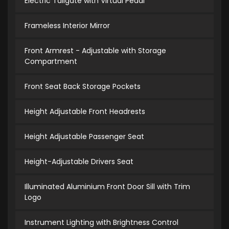
Electric Tailgate with Virtual Pedal
Frameless Interior Mirror
Front Armrest - Adjustable with Storage
Compartment
Front Seat Back Storage Pockets
Height Adjustable Front Headrests
Height Adjustable Passenger Seat
Height-Adjustable Drivers Seat
Illuminated Aluminium Front Door Sill with Trim
Logo
Instrument Lighting with Brightness Control