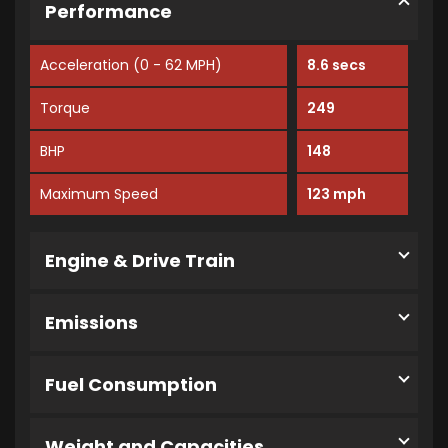
Performance
Acceleration (0 - 62 MPH)
8.6 secs
Torque
249
BHP
148
Maximum Speed
123 mph
Engine & Drive Train
Emissions
Fuel Consumption
Weight and Capacities