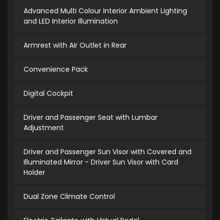
Advanced Multi Colour Interior Ambient Lighting
and LED Interior Illumination
Armrest with Air Outlet in Rear
Convenience Pack
Digital Cockpit
Driver and Passenger Seat with Lumbar
Adjustment
Driver and Passenger Sun Visor with Covered and
Illuminated Mirror - Driver Sun Visor with Card
Holder
Dual Zone Climate Control