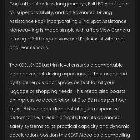
Control for effortless long journeys, Full LED Headlights
for superior visibility, and an Advanced Driving
Assistance Pack incorporating Blind Spot Assistance.
Manoeuvring is made simple with a Top View Camera
offering a 360 degree view and Park Assist with front
and rear sensors.
The XCELLENCE Lux trim level ensures a comfortable
and convenient driving experience, further enhanced
by its generous boot space, perfect for all your
luggage or shopping needs. This Ateca also boasts
an impressive acceleration of 0 to 62 miles per hour
in just 8.6 seconds, demonstrating its responsive
performance. These highlights, from its advanced
safety systems to its practical capacity and dynamic
acceleration, position this SEAT Ateca as a compelling