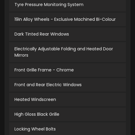
Tyre Pressure Monitoring System
19in Alloy Wheels - Exclusive Machined Bi-Colour
Dark Tinted Rear Windows
Electrically Adjustable Folding and Heated Door
Mirrors
Front Grille Frame - Chrome
Front and Rear Electric Windows
Heated Windscreen
High Gloss Black Grille
Locking Wheel Bolts