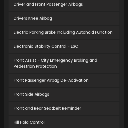
Driver and Front Passenger Airbags
Drivers Knee Airbag
Electric Parking Brake Including Autohold Function
Electronic Stability Control - ESC
Front Assist - City Emergency Braking and
Pedestrian Protection
Front Passenger Airbag De-Activation
Front Side Airbags
Front and Rear Seatbelt Reminder
Hill Hold Control