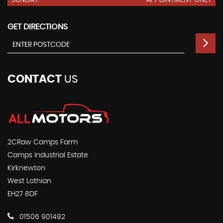
SUNDAY
APPOINTMENT ONLY
GET DIRECTIONS
CONTACT
US
2CRaw Camps Farm
Camps Industrial Estate
Kirknewton
West Lothian
EH27 8DF
01506 901492