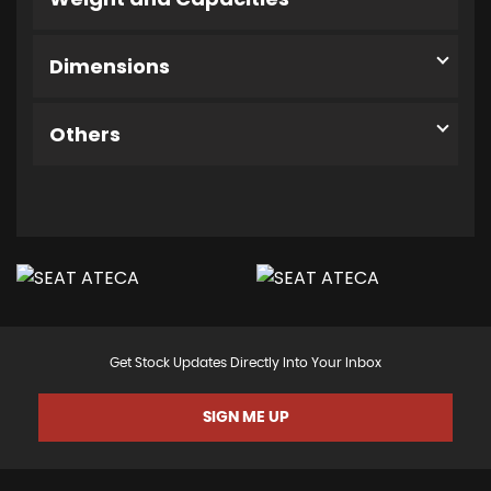
Dimensions
Others
Get Stock Updates Directly Into Your Inbox
SIGN ME UP