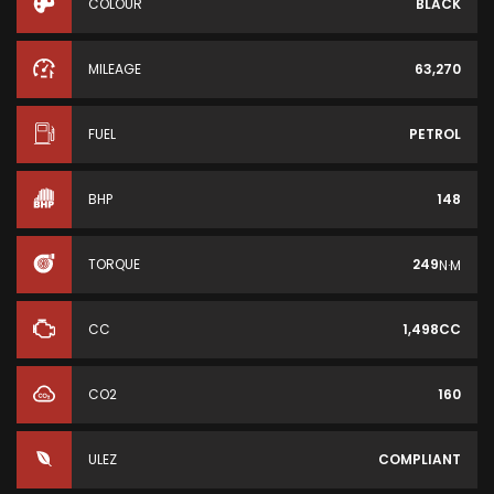
COLOUR
BLACK
MILEAGE
63,270
FUEL
PETROL
BHP
148
TORQUE
249
N·M
CC
1,498CC
CO2
160
ULEZ
COMPLIANT