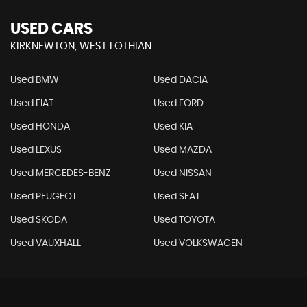
USED CARS
KIRKNEWTON, WEST LOTHIAN
Used BMW
Used DACIA
Used FIAT
Used FORD
Used HONDA
Used KIA
Used LEXUS
Used MAZDA
Used MERCEDES-BENZ
Used NISSAN
Used PEUGEOT
Used SEAT
Used SKODA
Used TOYOTA
Used VAUXHALL
Used VOLKSWAGEN