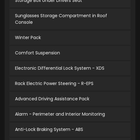
Storage Box Under Drivers Seat
Sunglasses Storage Compartment in Roof
Console
Winter Pack
Comfort Suspension
Electronic Differential Lock System - XDS
Rack Electric Power Steering - R-EPS
Advanced Driving Assistance Pack
Alarm - Perimeter and Interior Monitoring
Anti-Lock Braking System - ABS