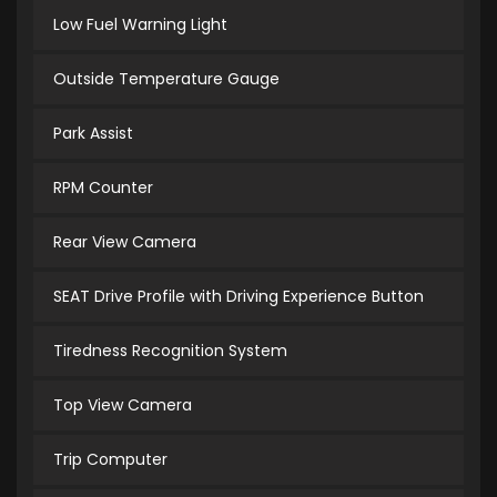
Low Fuel Warning Light
Outside Temperature Gauge
Park Assist
RPM Counter
Rear View Camera
SEAT Drive Profile with Driving Experience Button
Tiredness Recognition System
Top View Camera
Trip Computer