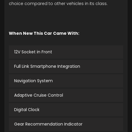
choice compared to other vehicles in its class.
When New This Car Came With:
12V Socket in Front
Full Link Smartphone Integration
Navigation System
Adaptive Cruise Control
Digital Clock
Gear Recommendation Indicator