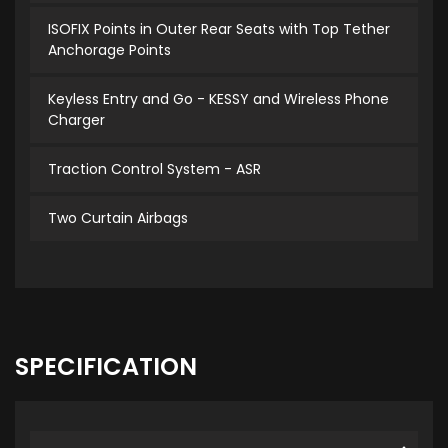
ISOFIX Points in Outer Rear Seats with Top Tether
Anchorage Points
Keyless Entry and Go - KESSY and Wireless Phone
Charger
Traction Control System - ASR
Two Curtain Airbags
SPECIFICATION