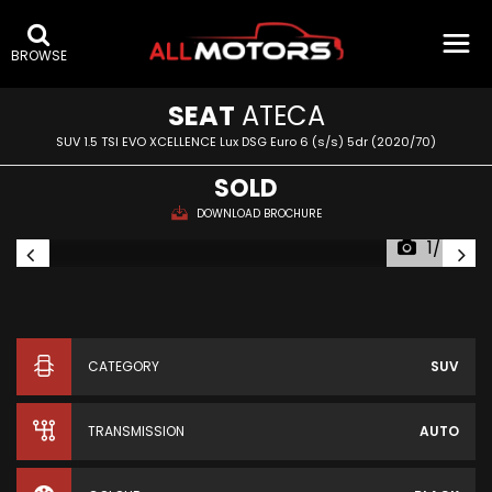
BROWSE
SEAT
ATECA
SUV 1.5 TSI EVO XCELLENCE Lux DSG Euro 6 (s/s) 5dr (2020/70)
SOLD
DOWNLOAD BROCHURE
1/54
CATEGORY
SUV
TRANSMISSION
AUTO