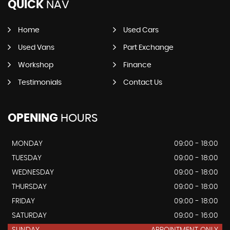
QUICK
NAV
Home
Used Cars
Used Vans
Part Exchange
Workshop
Finance
Testimonials
Contact Us
OPENING
HOURS
MONDAY
09:00 - 18:00
TUESDAY
09:00 - 18:00
WEDNESDAY
09:00 - 18:00
THURSDAY
09:00 - 18:00
FRIDAY
09:00 - 18:00
SATURDAY
09:00 - 16:00