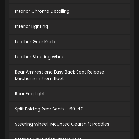
Interior Chrome Detailing
Interior Lighting
Leather Gear Knob
Leather Steering Wheel
Rear Armrest and Easy Back Seat Release
Mechanism From Boot
Rear Fog Light
Split Folding Rear Seats - 60-40
Steering Wheel-Mounted Gearshift Paddles