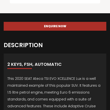
ENQUIRE NOW
DESCRIPTION
2 KEYS, FSH, AUTOMATIC
This 2020 SEAT Ateca TSI EVO XCELLENCE Lux is a well
maintained example of this popular SUV. It features a
1.5 litre petrol engine, meeting Euro 6 emissions
standards, and comes equipped with a suite of
advanced features. These include Adaptive Cruise