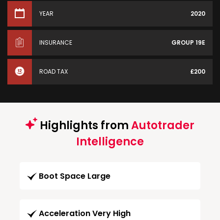
YEAR
2020
INSURANCE
GROUP 19E
ROAD TAX
£200
Highlights from
Autotrader
Intelligence
Boot Space Large
Acceleration Very High