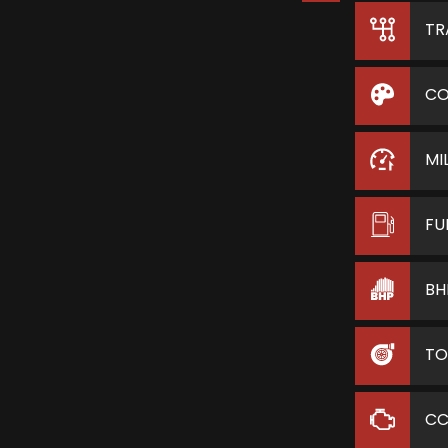
TR
CO
MI
FU
BH
TO
C