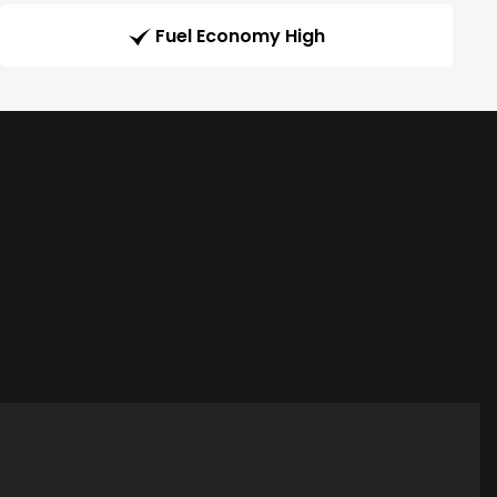
Fuel Economy High