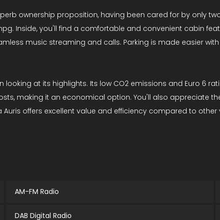
uperb ownership proposition, having been cared for by only two
pg. Inside, you'll find a comfortable and convenient cabin feat
amless music streaming and calls. Parking is made easier with
en looking at its highlights. Its low CO2 emissions and Euro 6 r
osts, making it an economical option. You'll also appreciate t
uris offers excellent value and efficiency compared to other ve
AM-FM Radio
DAB Digital Radio