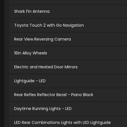
Shark Fin Antenna
Toyota Touch 2 with Go Navigation
Rear View Reversing Camera
16in Alloy Wheels
Electric and Heated Door Mirrors
Lightguide - LED
Rear Reflex Reflector Bezel - Piano Black
Daytime Running Lights - LED
LED Rear Combinations Lights with LED Lightguide