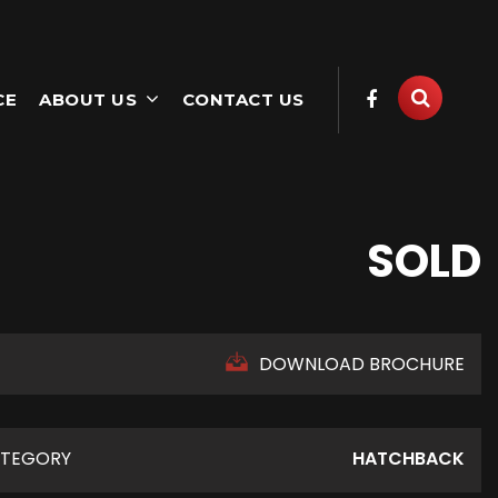
CE
ABOUT US
CONTACT US
SOLD
DOWNLOAD BROCHURE
TEGORY
HATCHBACK