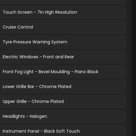
Touch Screen - 7in High Resolution
Cruise Control
Tyre Pressure Warning System
Electric Windows - Front and Rear
Front Fog Light - Bezel Moulding - Piano Black
Lower Grille Bar - Chrome Plated
Upper Grille - Chrome Plated
Headlights - Halogen
Instrument Panel - Black Soft Touch