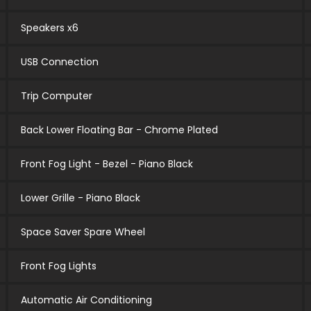
Speakers x6
USB Connection
Trip Computer
Back Lower Floating Bar - Chrome Plated
Front Fog Light - Bezel - Piano Black
Lower Grille - Piano Black
Space Saver Spare Wheel
Front Fog Lights
Automatic Air Conditioning