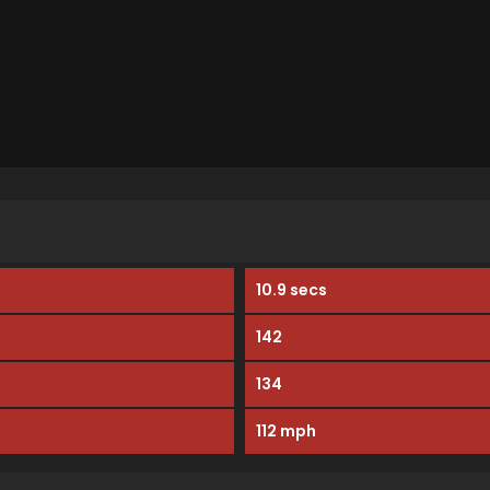
10.9 secs
142
134
112 mph