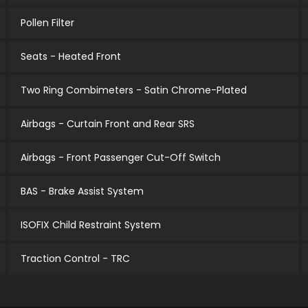
Pollen Filter
Seats - Heated Front
Two Ring Combimeters - Satin Chrome-Plated
Airbags - Curtain Front and Rear SRS
Airbags - Front Passenger Cut-Off Switch
BAS - Brake Assist System
ISOFIX Child Restraint System
Traction Control - TRC