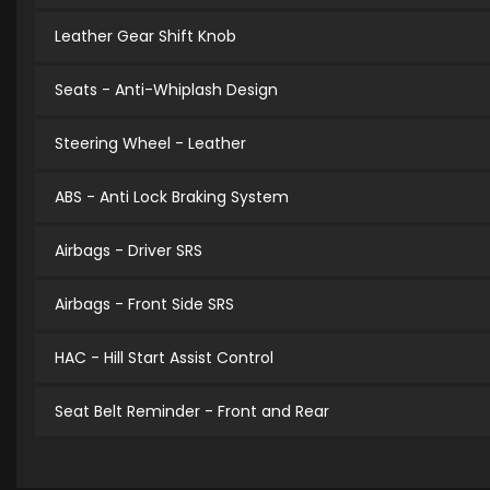
Leather Gear Shift Knob
Seats - Anti-Whiplash Design
Steering Wheel - Leather
ABS - Anti Lock Braking System
Airbags - Driver SRS
Airbags - Front Side SRS
HAC - Hill Start Assist Control
Seat Belt Reminder - Front and Rear