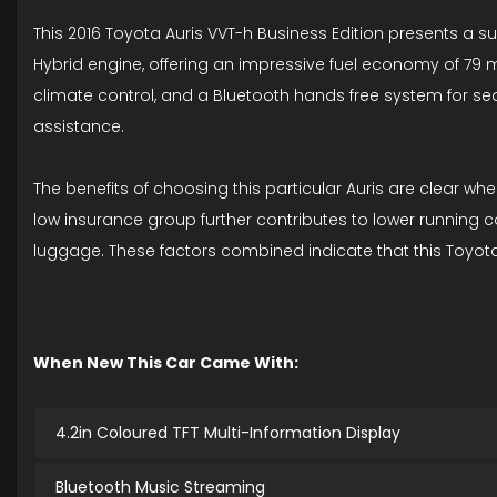
This 2016 Toyota Auris VVT-h Business Edition presents a s
Hybrid engine, offering an impressive fuel economy of 79 m
climate control, and a Bluetooth hands free system for se
assistance.
The benefits of choosing this particular Auris are clear wh
low insurance group further contributes to lower running c
luggage. These factors combined indicate that this Toyota A
When New This Car Came With:
4.2in Coloured TFT Multi-Information Display
Bluetooth Music Streaming