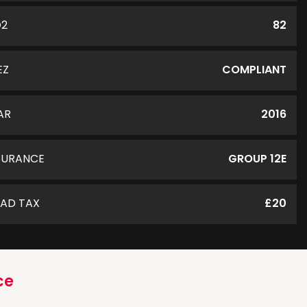
O2
82
EZ
COMPLIANT
AR
2016
SURANCE
GROUP 12E
AD TAX
£20
ce