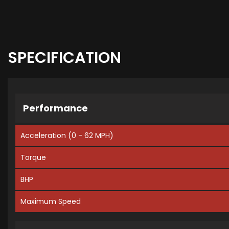
SPECIFICATION
Performance
Acceleration (0 - 62 MPH)
Torque
BHP
Maximum Speed