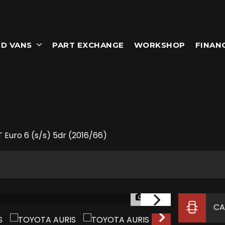
D VANS
PART EXCHANGE
WORKSHOP
FINAN
 Euro 6 (s/s) 5dr (2016/66)
1/47
CA