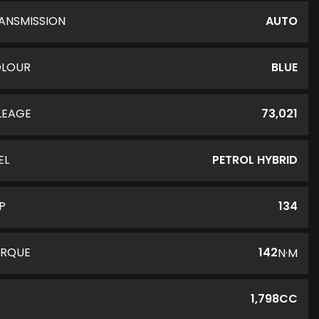
ANSMISSION
AUTO
LOUR
BLUE
LEAGE
73,021
EL
PETROL HYBRID
P
134
RQUE
142
N·M
C
1,798CC