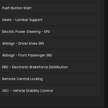
Push Button Start
Seats - Lumbar Support
Electric Power Steering - EPS
Airbags - Driver Knee SRS
Airbags - Front Passenger SRS
EBD - Electronic Brakeforce Distribution
Remote Central Locking
VSC - Vehicle Stability Control