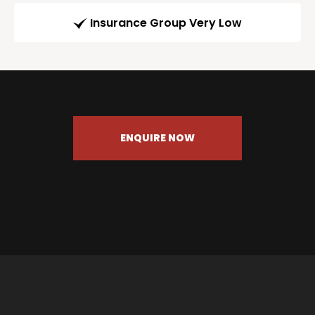
Insurance Group Very Low
ENQUIRE NOW