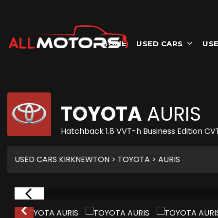
HOME
USED CARS
USE
TOYOTA
AURIS
Hatchback 1.8 VVT-h Business Edition CVT
USED CARS KIRKNEWTON
>
TOYOTA
> AURIS