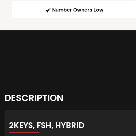
Number Owners Low
DESCRIPTION
2KEYS, FSH, HYBRID