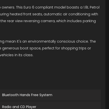
 owners. This Euro 6 compliant model boasts a 1.8L Petrol
uring heated front seats, automatic air conditioning with
 the rear view reversing camera, which includes parking
ating mean it's an environmentally conscious choice. The
he generous boot space, perfect for shopping trips or
hicles in its class.
Bluetooth Hands Free System
Radio and CD Player