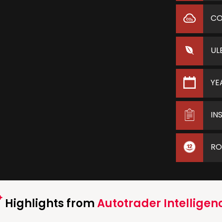
C
UL
YE
IN
RO
Highlights from
Autotrader Intelligen