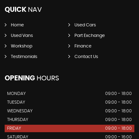
QUICK
NAV
Home
Used Cars
Used Vans
Part Exchange
Workshop
Finance
Testimonials
Contact Us
OPENING
HOURS
MONDAY
09:00 - 18:00
TUESDAY
09:00 - 18:00
WEDNESDAY
09:00 - 18:00
THURSDAY
09:00 - 18:00
FRIDAY
09:00 - 18:00
SATURDAY
09:00 - 16:00