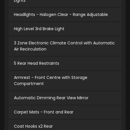
Lights
Headlights - Halogen Clear - Range Adjustable
High Level 3rd Brake Light
3 Zone Electronic Climate Control with Automatic
Air Recirculation
5 Rear Head Restraints
Armrest - Front Centre with Storage
Compartment
Automatic Dimming Rear View Mirror
Carpet Mats - Front and Rear
Coat Hooks x2 Rear