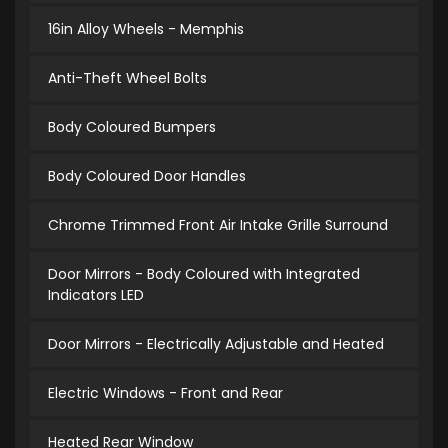
16in Alloy Wheels - Memphis
Anti-Theft Wheel Bolts
Body Coloured Bumpers
Body Coloured Door Handles
Chrome Trimmed Front Air Intake Grille Surround
Door Mirrors - Body Coloured with Integrated
Indicators LED
Door Mirrors - Electrically Adjustable and Heated
Electric Windows - Front and Rear
Heated Rear Window