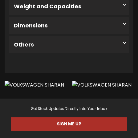
Weight and Capacities
Dimensions
Others
Get Stock Updates Directly Into Your Inbox
SIGN ME UP