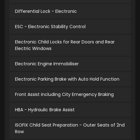
Differential Lock - Electronic
ESC - Electronic Stability Control
Electronic Child Locks for Rear Doors and Rear
Electric Windows
Electronic Engine Immobiliser
Electronic Parking Brake with Auto Hold Function
Front Assist including City Emergency Braking
HBA - Hydraulic Brake Assist
ISOFIX Child Seat Preparation - Outer Seats of 2nd
Row