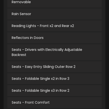
Removable
Rain Sensor
Reading Lights - Front x2 and Rear x2
Reflectors in Doors
Seats - Drivers with Electrically Adjustable
Backrest
Seats - Easy Entry Sliding Outer Row 2
Seats - Foldable Single x2 in Row 3
Seats - Foldable Single x3 in Row 2
Seats - Front Comfort