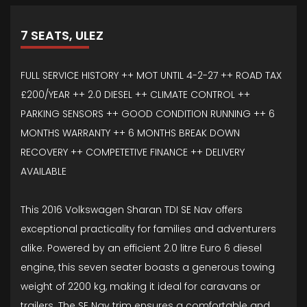
7 SEATS, ULEZ
FULL SERVICE HISTORY ++ MOT UNTIL 4-2-27 ++ ROAD TAX
£200/YEAR ++ 2.0 DIESEL ++ CLIMATE CONTROL ++
PARKING SENSORS ++ GOOD CONDITION RUNNING ++ 6
MONTHS WARRANTY ++ 6 MONTHS BREAK DOWN
RECOVERY ++ COMPETETIVE FINANCE ++ DELIVERY
AVAILABLE
This 2016 Volkswagen Sharan TDI SE Nav offers
exceptional practicality for families and adventurers
alike. Powered by an efficient 2.0 litre Euro 6 diesel
engine, this seven seater boasts a generous towing
weight of 2200 kg, making it ideal for caravans or
trailers. The SE Nav trim ensures a comfortable and