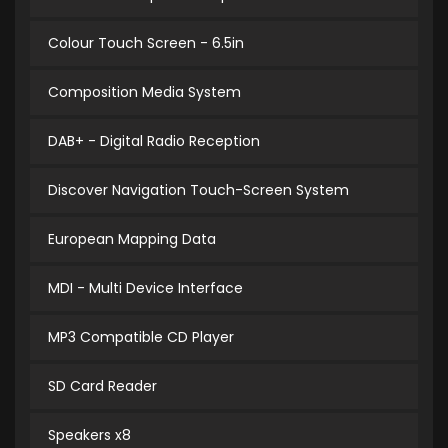
Colour Touch Screen - 6.5in
Composition Media System
DAB+ - Digital Radio Reception
Discover Navigation Touch-Screen System
European Mapping Data
MDI - Multi Device Interface
MP3 Compatible CD Player
SD Card Reader
Speakers x8