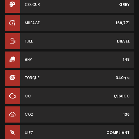
COLOUR
GREY
MILEAGE
169,771
FUEL
DIESEL
BHP
148
TORQUE
340
N·M
CC
1,968CC
CO2
136
ULEZ
COMPLIANT