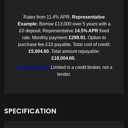
SPECIFICATION