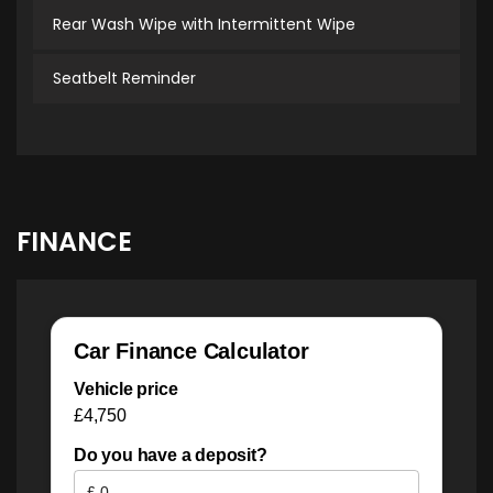
Rear Wash Wipe with Intermittent Wipe
Seatbelt Reminder
FINANCE