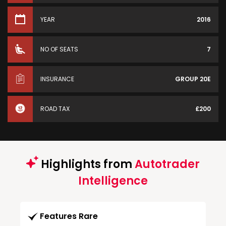
YEAR
2016
NO OF SEATS
7
INSURANCE
GROUP 20E
ROAD TAX
£200
Highlights from
Autotrader
Intelligence
Features Rare