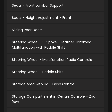
Seats - Front Lumbar Support
Seats - Height Adjustment - Front
Sliding Rear Doors
Steering Wheel - 3-Spoke - Leather Trimmed -
Multifunction with Paddle Shift
Steering Wheel - Multifunction Radio Controls
Steering Wheel - Paddle Shift
Storage Area with Lid - Dash Centre
Storage Compartment in Centre Console - 2nd
Row