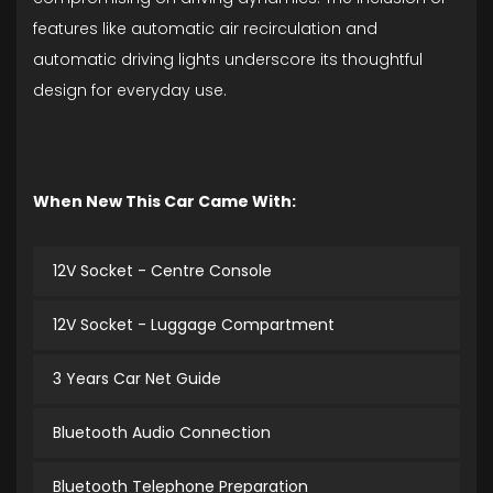
features like automatic air recirculation and
automatic driving lights underscore its thoughtful
design for everyday use.
When New This Car Came With:
12V Socket - Centre Console
12V Socket - Luggage Compartment
3 Years Car Net Guide
Bluetooth Audio Connection
Bluetooth Telephone Preparation