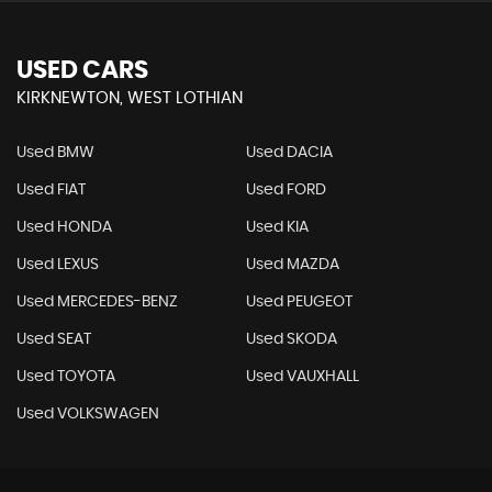
USED CARS
KIRKNEWTON, WEST LOTHIAN
Used BMW
Used DACIA
Used FIAT
Used FORD
Used HONDA
Used KIA
Used LEXUS
Used MAZDA
Used MERCEDES-BENZ
Used PEUGEOT
Used SEAT
Used SKODA
Used TOYOTA
Used VAUXHALL
Used VOLKSWAGEN