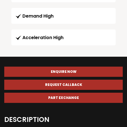
Demand High
Acceleration High
ENQUIRE NOW
REQUEST CALLBACK
PART EXCHANGE
DESCRIPTION