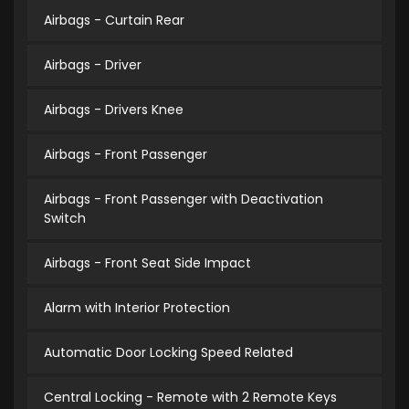
Airbags - Curtain Rear
Airbags - Driver
Airbags - Drivers Knee
Airbags - Front Passenger
Airbags - Front Passenger with Deactivation
Switch
Airbags - Front Seat Side Impact
Alarm with Interior Protection
Automatic Door Locking Speed Related
Central Locking - Remote with 2 Remote Keys