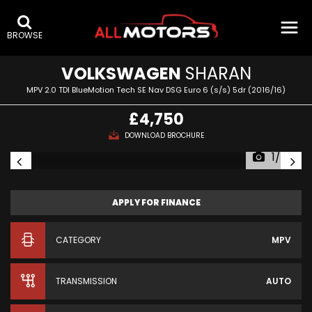
BROWSE
VOLKSWAGEN
SHARAN
MPV 2.0 TDI BlueMotion Tech SE Nav DSG Euro 6 (s/s) 5dr (2016/16)
£4,750
DOWNLOAD BROCHURE
1/34
APPLY FOR FINANCE
CATEGORY
MPV
TRANSMISSION
AUTO