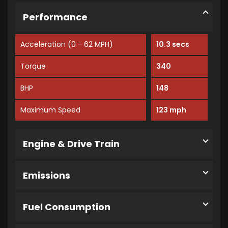
Performance
Acceleration (0 - 62 MPH)
10.3 secs
Torque
340
BHP
148
Maximum Speed
123 mph
Engine & Drive Train
Emissions
Fuel Consumption