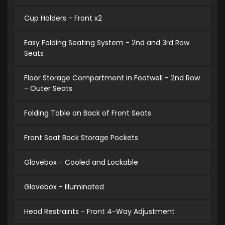
Cup Holders - Front x2
Easy Folding Seating System - 2nd and 3rd Row
Seats
Floor Storage Compartment in Footwell - 2nd Row
- Outer Seats
Folding Table on Back of Front Seats
Front Seat Back Storage Pockets
Glovebox - Cooled and Lockable
Glovebox - Illuminated
Head Restraints - Front 4-Way Adjustment