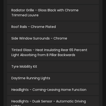
Radiator Grille - Gloss Black with Chrome
Trimmed Louvre
Roof Rails - Chrome Plated
Side Window Surrounds - Chrome
Tinted Glass - Heat Insulating Rear 65 Percent
Light Absorbing from B Pillar Backwards
Tyre Mobility Kit
Daytime Running Lights
Headlights - Coming-Leaving Home Function
Headlights - Dusk Sensor - Automatic Driving