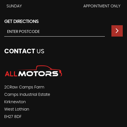
SUNDAY
APPOINTMENT ONLY
GET DIRECTIONS
CONTACT
US
2CRaw Camps Farm
Camps Industrial Estate
Kirknewton
West Lothian
EH27 8DF