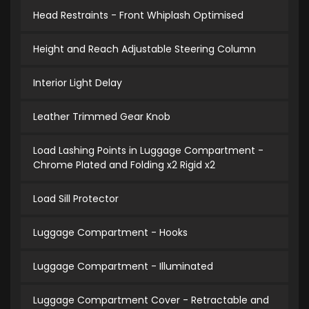
Head Restraints - Front Whiplash Optimised
Height and Reach Adjustable Steering Column
Interior Light Delay
Leather Trimmed Gear Knob
Load Lashing Points in Luggage Compartment -
Chrome Plated and Folding x2 Rigid x2
Load Sill Protector
Luggage Compartment - Hooks
Luggage Compartment - Illuminated
Luggage Compartment Cover - Retractable and