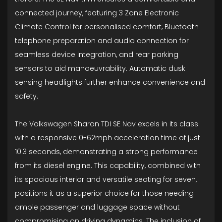
connected journey, featuring 3 Zone Electronic
Climate Control for personalised comfort, Bluetooth
telephone preparation and audio connection for
seamless device integration, and rear parking
sensors to aid manoeuvrability. Automatic dusk
sensing headlights further enhance convenience and
safety.
The Volkswagen Sharan TDI SE Nav excels in its class
with a responsive 0-62mph acceleration time of just
10.3 seconds, demonstrating a strong performance
from its diesel engine. This capability, combined with
its spacious interior and versatile seating for seven,
positions it as a superior choice for those needing
ample passenger and luggage space without
compromising on driving dynamics. The inclusion of