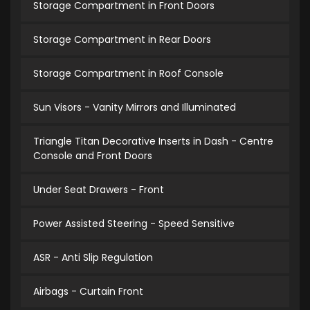
Storage Compartment in Front Doors
Storage Compartment in Rear Doors
Storage Compartment in Roof Console
Sun Visors - Vanity Mirrors and Illuminated
Triangle Titan Decorative Inserts in Dash - Centre
Console and Front Doors
Under Seat Drawers - Front
Power Assisted Steering - Speed Sensitive
ASR - Anti Slip Regulation
Airbags - Curtain Front