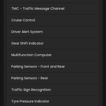
TMC - Traffic Message Channel
Cruise Control
Driver Alert System
Gear Shift Indicator
Multifunction Computer
Parking Sensors - Front and Rear
Parking Sensors - Rear
Traffic Sign Recognition
Tyre Pressure Indicator