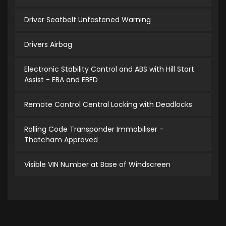
Driver Seatbelt Unfastened Warning
Drivers Airbag
Electronic Stability Control and ABS with Hill Start
Assist - EBA and EBFD
Remote Control Central Locking with Deadlocks
Rolling Code Transponder Immobiliser -
Thatcham Approved
Visible VIN Number at Base of Windscreen