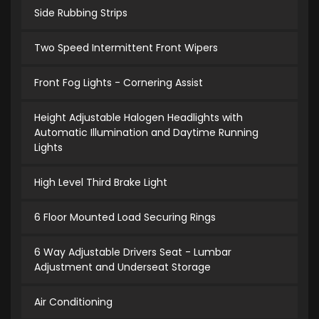
Side Rubbing Strips
Two Speed Intermittent Front Wipers
Front Fog Lights - Cornering Assist
Height Adjustable Halogen Headlights with
Automatic Illumination and Daytime Running
Lights
High Level Third Brake Light
6 Floor Mounted Load Securing Rings
6 Way Adjustable Drivers Seat - Lumbar
Adjustment and Underseat Storage
Air Conditioning