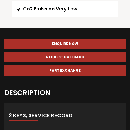
Co2 Emission Very Low
ENQUIRE NOW
REQUEST CALLBACK
PART EXCHANGE
DESCRIPTION
2 KEYS, SERVICE RECORD