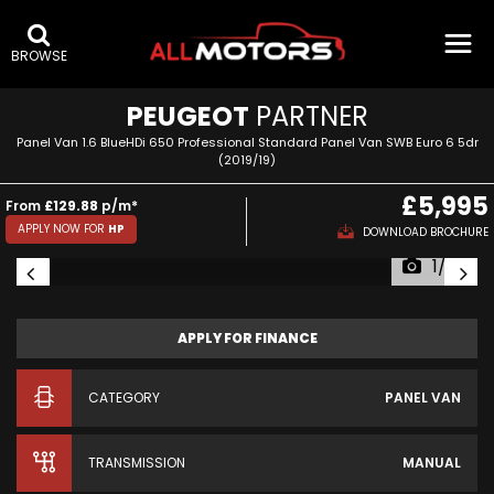
BROWSE
PEUGEOT
PARTNER
Panel Van 1.6 BlueHDi 650 Professional Standard Panel Van SWB Euro 6 5dr
(2019/19)
£5,995
From
£129.88
p/m*
APPLY NOW FOR
HP
DOWNLOAD BROCHURE
1/39
APPLY FOR FINANCE
CATEGORY
PANEL VAN
TRANSMISSION
MANUAL