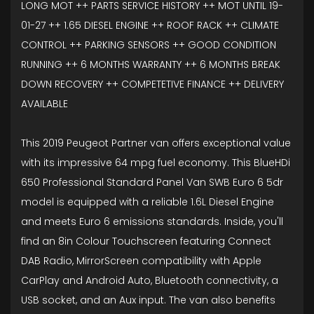
LONG MOT ++ PARTS SERVICE HISTORY ++ MOT UNTIL 19-
01-27 ++ 1.65 DIESEL ENGINE ++ ROOF RACK ++ CLIMATE
CONTROL ++ PARKING SENSORS ++ GOOD CONDITION
RUNNING ++ 6 MONTHS WARRANTY ++ 6 MONTHS BREAK
DOWN RECOVERY ++ COMPETETIVE FINANCE ++ DELIVERY
AVAILABLE
This 2019 Peugeot Partner van offers exceptional value
with its impressive 64 mpg fuel economy. This BlueHDi
650 Professional Standard Panel Van SWB Euro 6 5dr
model is equipped with a reliable 1.6L Diesel Engine
and meets Euro 6 emissions standards. Inside, you'll
find an 8in Colour Touchscreen featuring Connect
DAB Radio, MirrorScreen compatibility with Apple
CarPlay and Android Auto, Bluetooth connectivity, a
USB socket, and an Aux input. The van also benefits