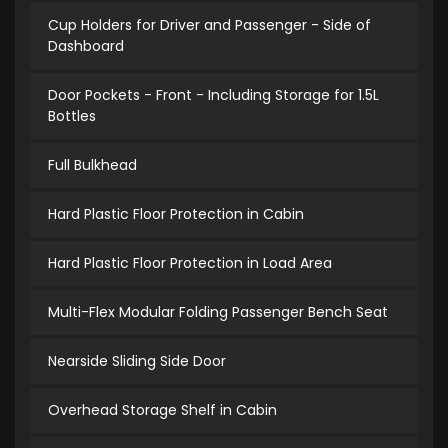
Cup Holders for Driver and Passenger - Side of
Dashboard
Door Pockets - Front - Including Storage for 1.5L
Bottles
Full Bulkhead
Hard Plastic Floor Protection in Cabin
Hard Plastic Floor Protection in Load Area
Multi-Flex Modular Folding Passenger Bench Seat
Nearside Sliding Side Door
Overhead Storage Shelf in Cabin