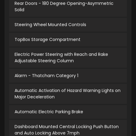
Rear Doors - 180 Degree Opening-Asymmetric
Solid
Steering Wheel Mounted Controls
TopBox Storage Compartment
Electric Power Steering with Reach and Rake
Adjustable Steering Column
Alarm - Thatcham Category 1
Automatic Activation of Hazard Warning Lights on
Major Deceleration
Automatic Electric Parking Brake
Dashboard Mounted Central Locking Push Button
and Auto Locking Above 7mph