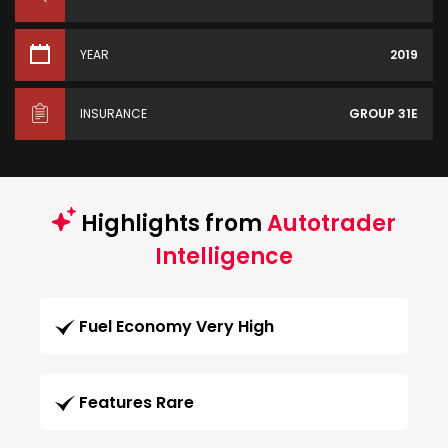
YEAR
2019
INSURANCE
GROUP 31E
Highlights from
Autotrader
Intelligence
Fuel Economy Very High
Features Rare