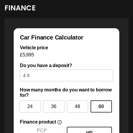
FINANCE