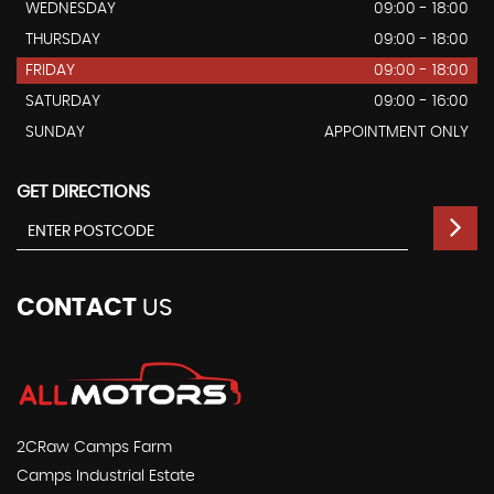
WEDNESDAY
09:00 - 18:00
THURSDAY
09:00 - 18:00
FRIDAY
09:00 - 18:00
SATURDAY
09:00 - 16:00
SUNDAY
APPOINTMENT ONLY
GET DIRECTIONS
CONTACT
US
2CRaw Camps Farm
Camps Industrial Estate