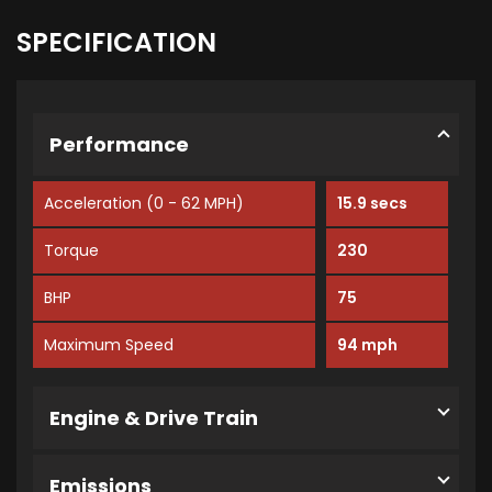
SPECIFICATION
Performance
Acceleration (0 - 62 MPH)
15.9 secs
Torque
230
BHP
75
Maximum Speed
94 mph
Engine & Drive Train
Emissions