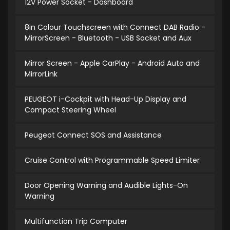
12V Power Socket - Dashboard
8in Colour Touchscreen with Connect DAB Radio -
MirrorScreen - Bluetooth - USB Socket and Aux
Mirror Screen - Apple CarPlay - Android Auto and
MirrorLink
PEUGEOT i-Cockpit with Head-Up Display and
Compact Steering Wheel
Peugeot Connect SOS and Assistance
Cruise Control with Programmable Speed Limiter
Door Opening Warning and Audible Lights-On
Warning
Multifunction Trip Computer