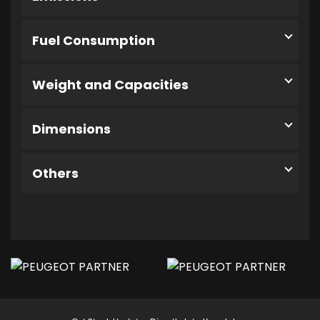
Fuel Consumption
Weight and Capacities
Dimensions
Others