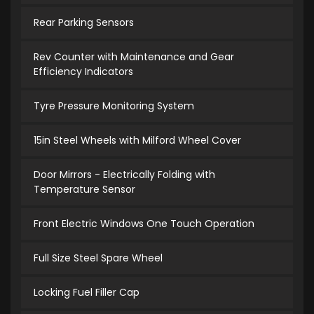
Rear Parking Sensors
Rev Counter with Maintenance and Gear
Efficiency Indicators
Tyre Pressure Monitoring System
15in Steel Wheels with Milford Wheel Cover
Door Mirrors - Electrically Folding with
Temperature Sensor
Front Electric Windows One Touch Operation
Full Size Steel Spare Wheel
Locking Fuel Filler Cap