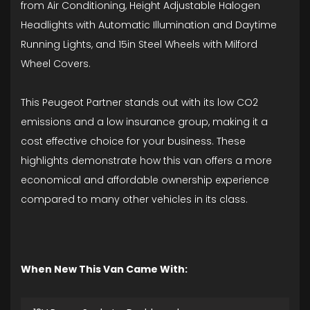
from Air Conditioning, Height Adjustable Halogen
Headlights with Automatic Illumination and Daytime
Running Lights, and 15in Steel Wheels with Milford
Wheel Covers.
This Peugeot Partner stands out with its low CO2
emissions and a low insurance group, making it a
cost effective choice for your business. These
highlights demonstrate how this van offers a more
economical and affordable ownership experience
compared to many other vehicles in its class.
When New This Van Came With: