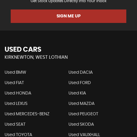
Get Stock Updates Directly Into Your Inbox
SIGN ME UP
USED CARS
KIRKNEWTON, WEST LOTHIAN
Used BMW
Used DACIA
Used FIAT
Used FORD
Used HONDA
Used KIA
Used LEXUS
Used MAZDA
Used MERCEDES-BENZ
Used PEUGEOT
Used SEAT
Used SKODA
Used TOYOTA
Used VAUXHALL