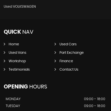
Used VOLKSWAGEN
QUICK
NAV
Home
Used Cars
Used Vans
Part Exchange
Workshop
Finance
Testimonials
Contact Us
OPENING
HOURS
MONDAY
09:00 - 18:00
TUESDAY
09:00 - 18:00