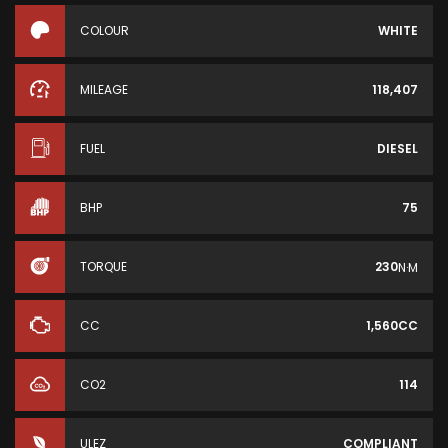
COLOUR
WHITE
MILEAGE
118,407
FUEL
DIESEL
BHP
75
TORQUE
230
N·M
CC
1,560CC
CO2
114
ULEZ
COMPLIANT