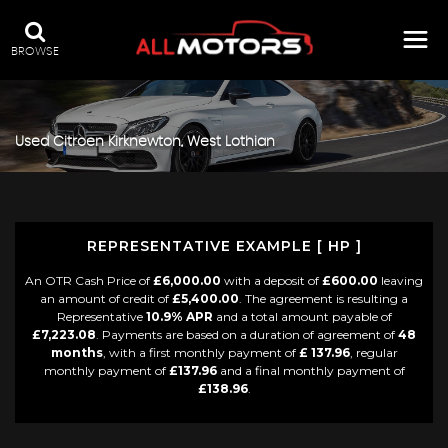
BROWSE
Used
Citroen
Kirknewton, West Lothian
REPRESENTATIVE EXAMPLE [ HP ]
An OTR Cash Price of
£6,000.00
with a deposit of
£600.00
leaving
an amount of credit of
£5,400.00
. The agreement is resulting a
Representative
10.9% APR
and a total amount payable of
£7,223.08
. Payments are based on a duration of agreement of
48
months
, with a first monthly payment of
£ 137.96
, regular
monthly payment of
£137.96
and a final monthly payment of
£138.96
.