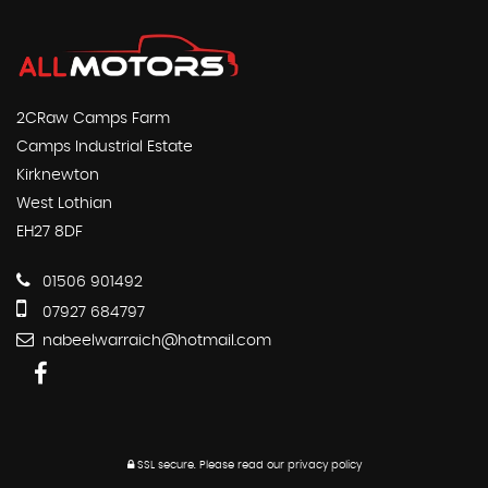
2CRaw Camps Farm
Camps Industrial Estate
Kirknewton
West Lothian
EH27 8DF
01506 901492
07927 684797
nabeelwarraich@hotmail.com
SSL secure.
Please read our
privacy policy