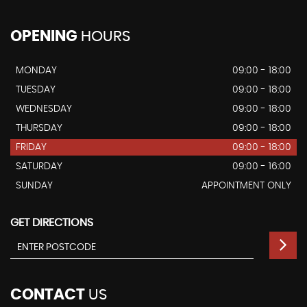
OPENING
HOURS
MONDAY
09:00 - 18:00
TUESDAY
09:00 - 18:00
WEDNESDAY
09:00 - 18:00
THURSDAY
09:00 - 18:00
FRIDAY
09:00 - 18:00
SATURDAY
09:00 - 16:00
SUNDAY
APPOINTMENT ONLY
GET DIRECTIONS
CONTACT
US