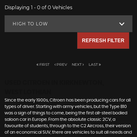
Displaying 1 - 0 of 0 Vehicles
HIGH TO LOW
REFRESH FILTER
FIRST
PREV
NEXT
LAST
USED CITROEN
IN KIRKNEWTON,
WEST LOTHIAN
Since the early 1900s, Citroen has been producing cars for all
types of driver. Starting with army vehicles, but the Type B10
was a sign of things to come, being the first all-steel bodied
saloon car in Europe. From the absolute classic 2CV, a
favourite of students, through to the C2 Aircross, their version
of an economical SUV, there are vehicles to suit all needs and