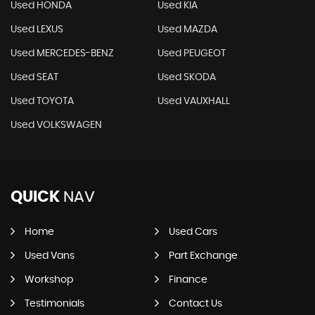
Used HONDA
Used KIA
Used LEXUS
Used MAZDA
Used MERCEDES-BENZ
Used PEUGEOT
Used SEAT
Used SKODA
Used TOYOTA
Used VAUXHALL
Used VOLKSWAGEN
QUICK
NAV
Home
Used Cars
Used Vans
Part Exchange
Workshop
Finance
Testimonials
Contact Us