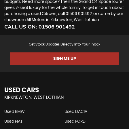
budgets. Need more space? Then the Grand C4 SpaceTourer
gives 7-seat luxury for the whole family. To get in touch about
purchasing a used Citroen, call 01506 901492, or come by our
showroom All Motors in Kirknewton, West Lothian
CALL US ON:
01506 901492
Get Stock Updates Directly Into Your Inbox
SIGN ME UP
USED CARS
KIRKNEWTON, WEST LOTHIAN
Used BMW
Used DACIA
Used FIAT
Used FORD